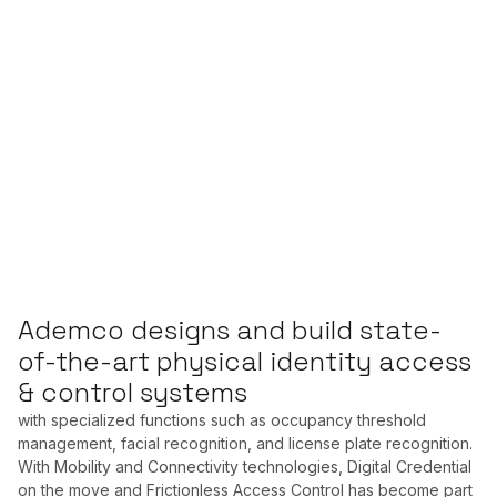
Ademco designs and build state-
of-the-art physical identity access
& control systems
with specialized functions such as occupancy threshold
management, facial recognition, and license plate recognition.
With Mobility and Connectivity technologies, Digital Credential
on the move and Frictionless Access Control has become part