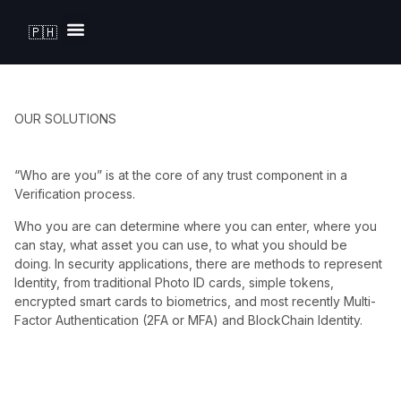
🇵🇭
Solutions by Industry
OUR SOLUTIONS
“Who are you” is at the core of any trust component in a
Verification process.
Who you are can determine where you can enter, where you
can stay, what asset you can use, to what you should be
doing. In security applications, there are methods to represent
Identity, from traditional Photo ID cards, simple tokens,
encrypted smart cards to biometrics, and most recently Multi-
Factor Authentication (2FA or MFA) and BlockChain Identity.