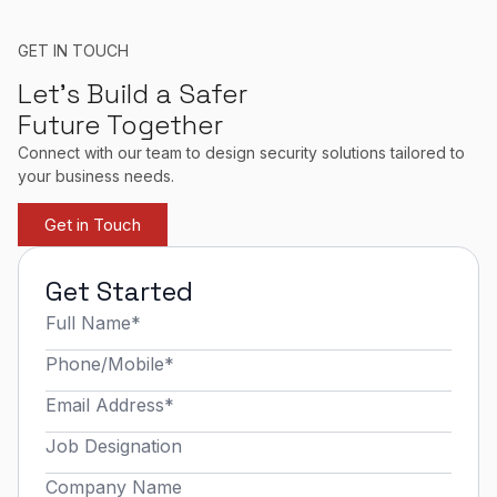
GET IN TOUCH
Let’s Build a Safer
Future Together
Connect with our team to design security solutions tailored to
your business needs.
Get in Touch
Get Started