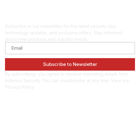
Get security insights
and updates
Subscribe to our newsletter for the latest security tips,
technology updates, and exclusive offers. Stay informed
about new products and industry trends.
By subscribing, you agree to receive marketing emails from
Ademco Security. You can unsubscribe at any time. View our
Privacy Policy