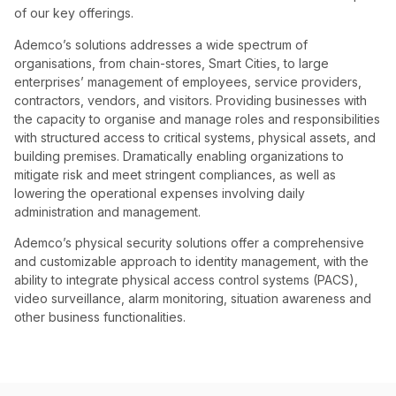
of our key offerings.
Ademco’s solutions addresses a wide spectrum of
organisations, from chain-stores, Smart Cities, to large
enterprises’ management of employees, service providers,
contractors, vendors, and visitors. Providing businesses with
the capacity to organise and manage roles and responsibilities
with structured access to critical systems, physical assets, and
building premises. Dramatically enabling organizations to
mitigate risk and meet stringent compliances, as well as
lowering the operational expenses involving daily
administration and management.
Ademco’s physical security solutions offer a comprehensive
and customizable approach to identity management, with the
ability to integrate physical access control systems (PACS),
video surveillance, alarm monitoring, situation awareness and
other business functionalities.