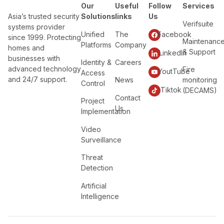
Our
Useful
Follow
Services
Asia’s trusted security
Solutions
links
Us
Verifsuite
systems provider
Unified
The
Facebook
since 1999. Protecting
Maintenanc
Platforms
Company
homes and
& Support
LinkedIn
businesses with
Identity &
Careers
advanced technology
Fire
YoutTube
Access
and 24/7 support.
News
monitoring
Control
Tiktok
(DECAMS)
Contact
Project
Us
Implementation
Video
Surveillance
Threat
Detection
Artificial
Intelligence