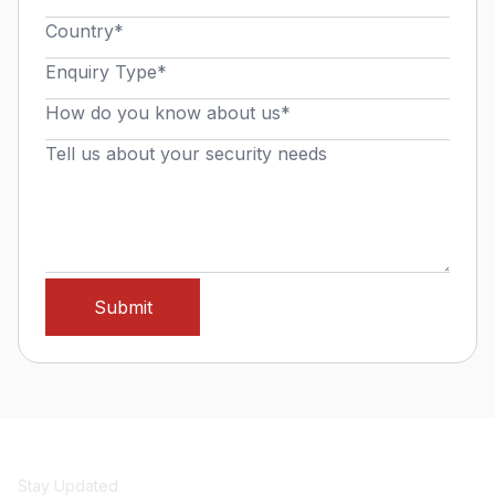
Stay Updated